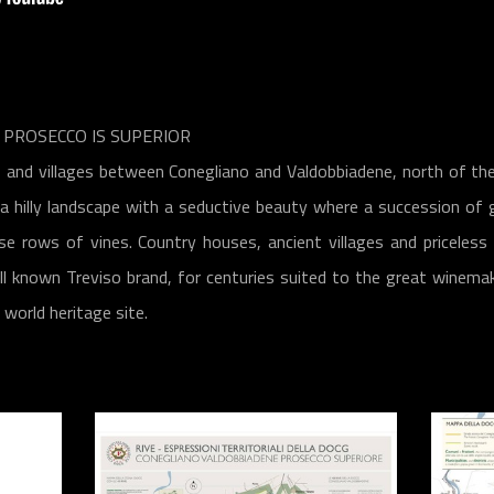
PROSECCO IS SUPERIOR
 and villages between Conegliano and Valdobbiadene, north of the
 hilly landscape with a seductive beauty where a succession of 
se rows of vines. Country houses, ancient villages and priceless
ll known ​​Treviso brand, for centuries suited to the great winema
orld heritage site.