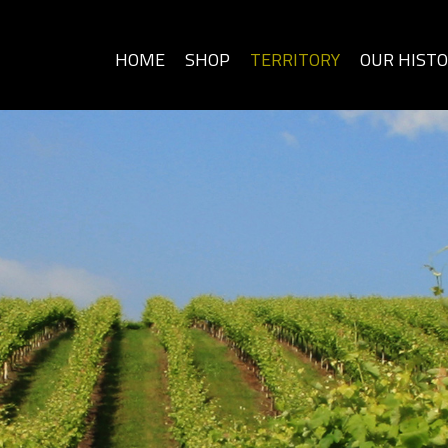
HOME
SHOP
TERRITORY
OUR HIST