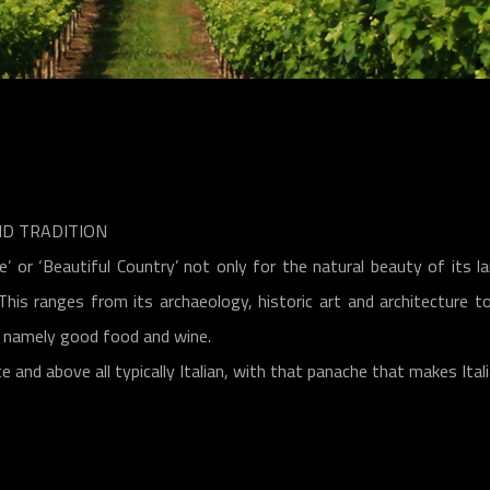
ND TRADITION
 or ‘Beautiful Country’ not only for the natural beauty of its la
. This ranges from its archaeology, historic art and architecture
m, namely good food and wine.
te and above all typically Italian, with that panache that makes Ital