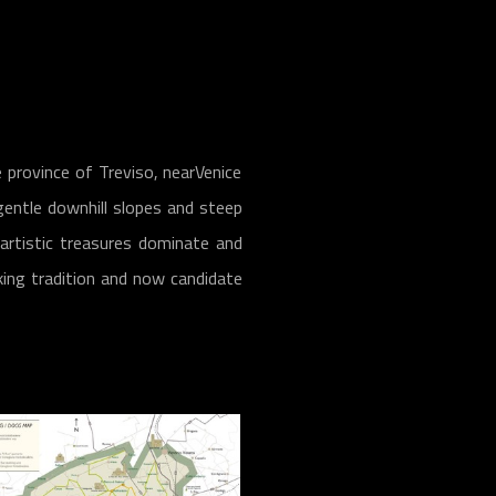
 province of Treviso, nearVenice
gentle downhill slopes and steep
 artistic treasures dominate and
king tradition and now candidate