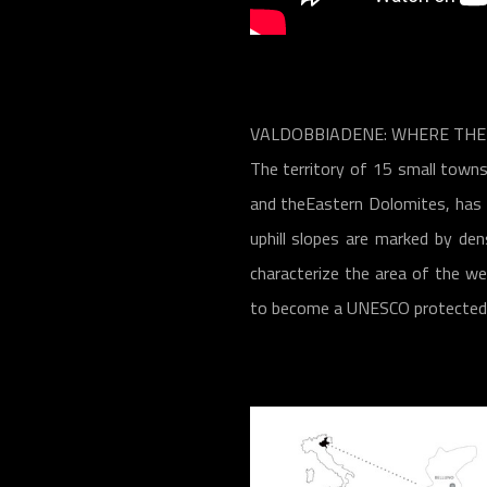
VALDOBBIADENE: WHERE THE 
The territory of 15 small towns
and theEastern Dolomites, has a
uphill slopes are marked by den
characterize the area of the we
to become a UNESCO protected w