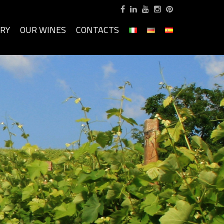
ORY
OUR WINES
CONTACTS