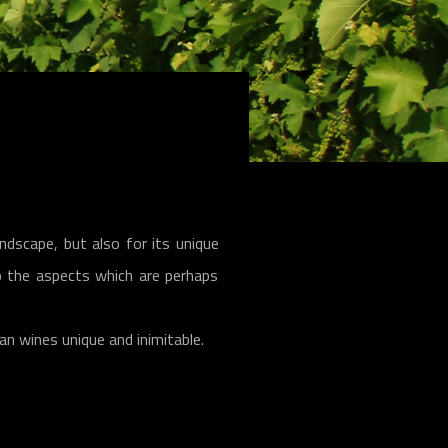
ndscape, but also for its unique
 to the aspects which are perhaps
ian wines unique and inimitable.