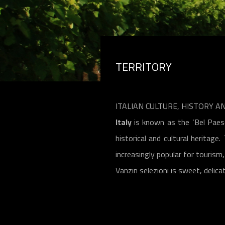
TERRITORY
ITALIAN CULTURE, HISTORY A
Italy
is known as the ‘Bel Paese’
historical and cultural heritage
increasingly popular for touris
Vanzin selezioni is sweet, delica