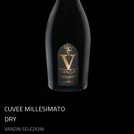
CUVEE MILLESIMATO
DRY
VANZIN SELEZIONI