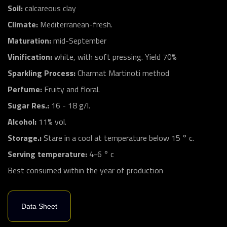
Soil:
calcareous clay
Climate:
Mediterranean-fresh.
Maturation:
mid-September
Vinification:
white, with soft pressing. Yield 70%
Sparkling Process:
Charmat Martinoti method
Perfume:
Fruity and floral.
Sugar Res.:
16 - 18 g/l.
Alcohol:
11% vol.
Storage.:
Stare in a cool at temperature below 15 ° c.
Serving temperature:
4-6 ° c
Best consumed within the year of production
Data Sheet