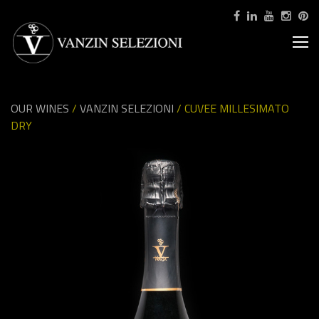
OUR WINES
/
VANZIN SELEZIONI
/ CUVEE MILLESIMATO
DRY