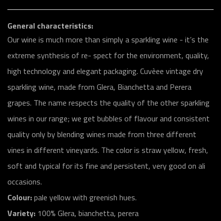
General characteristics:
Our wine is much more than simply a sparkling wine - it’s the
extreme synthesis of re- spect for the environment, quality,
high technology and elegant packaging. Cuvèee vintage dry
sparkling wine, made from Glera, Bianchetta and Perera
grapes. The name respects the quality of the other sparkling
wines in our range; we get bubbles of flavour and consistent
quality only by blending wines made from three different
vines in different vineyards. The color is straw yellow, fresh,
soft and typical for its fine and persistent, very good on ali
occasions.
Colour:
pale yellow with greenish hues.
Variety:
100% Glera, bianchetta, perera